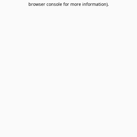
browser console for more information).