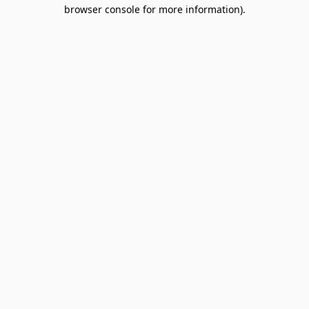
browser console for more information).