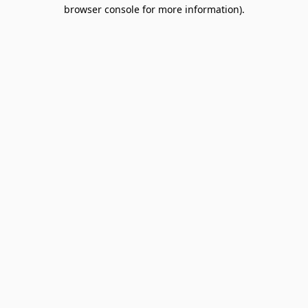
browser console for more information).