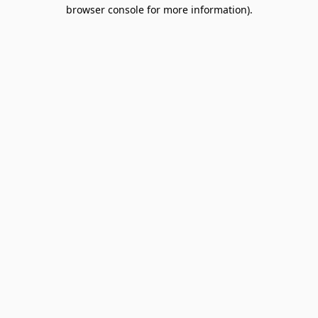
browser console for more information).