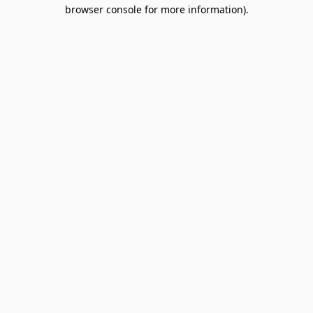
browser console for more information).