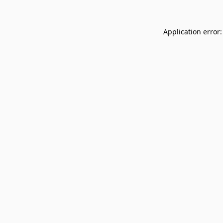
Application error: