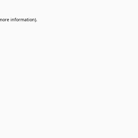
 more information).