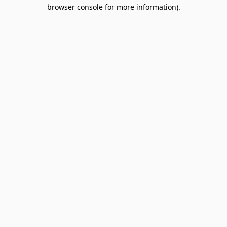
browser console for more information).