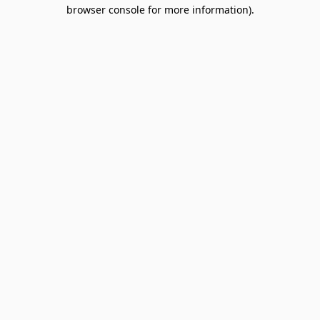
browser console for more information).