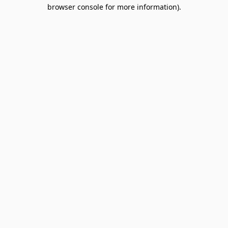
browser console for more information).