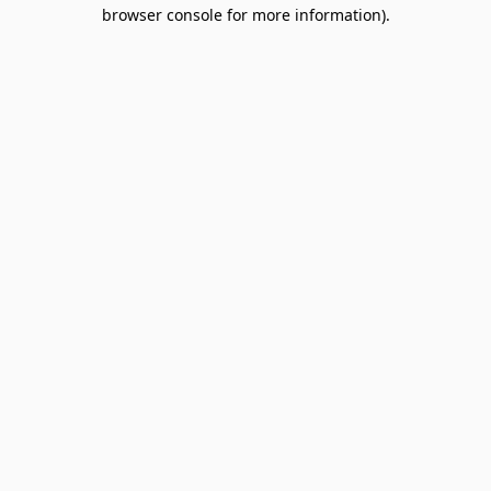
browser console for more information).