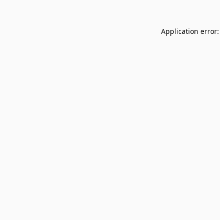
Application error: