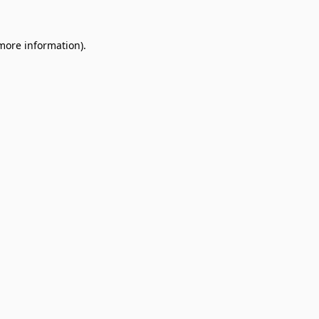
 more information).