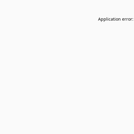
Application error: