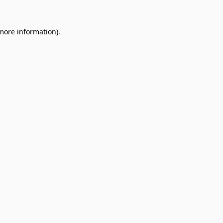
 more information).