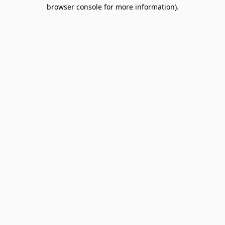
browser console for more information).