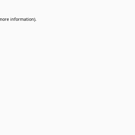
 more information).