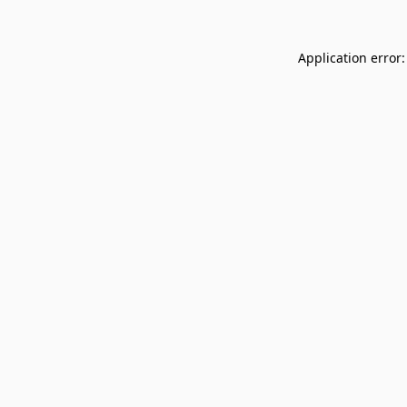
Application error: