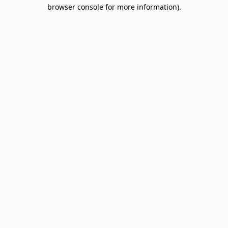
browser console for more information).