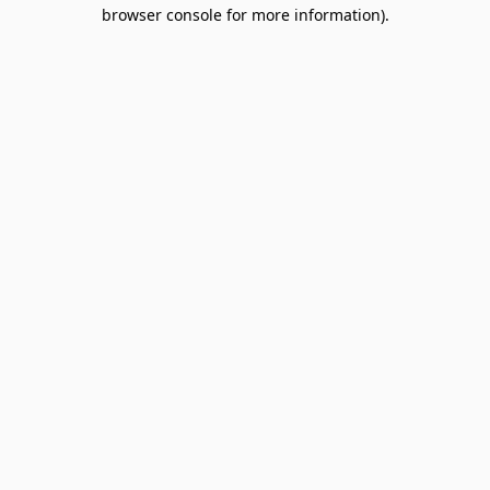
browser console for more information).