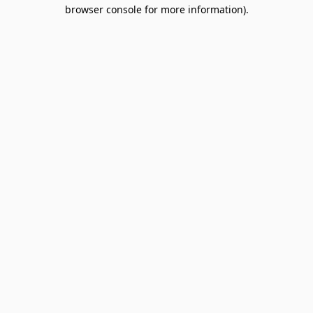
browser console for more information).