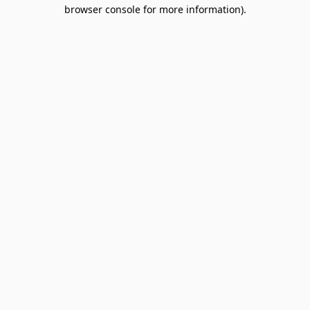
browser console for more information).