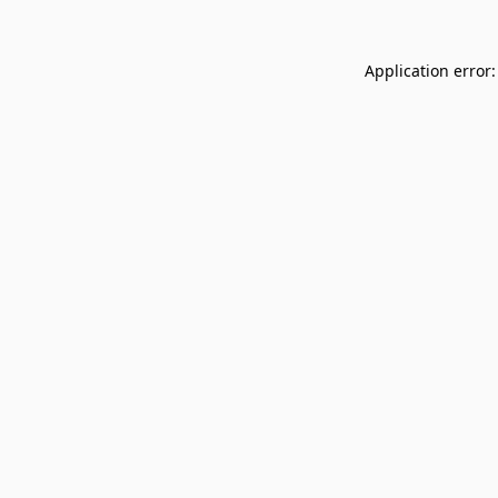
Application error: