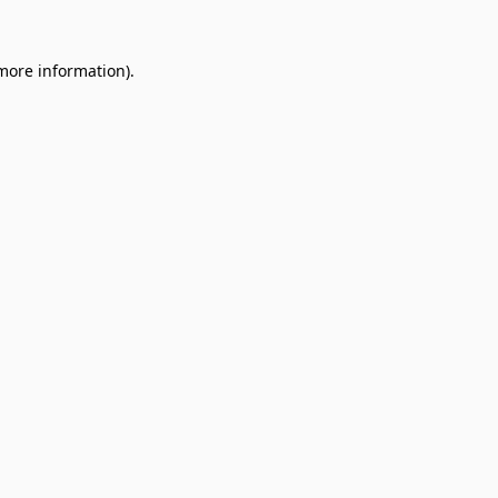
 more information).