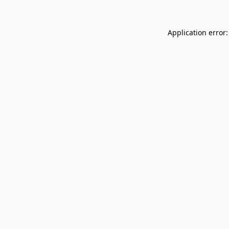
Application error: