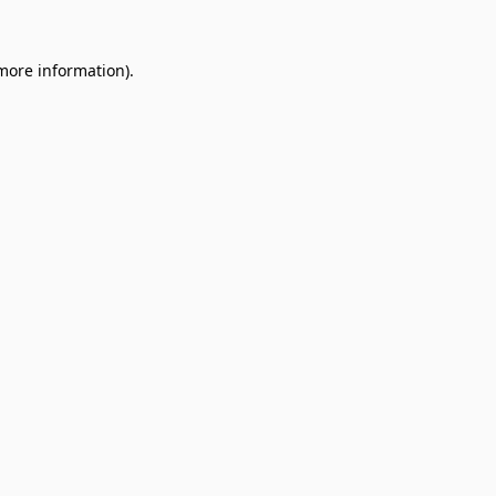
 more information).