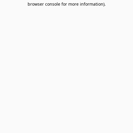
browser console for more information).