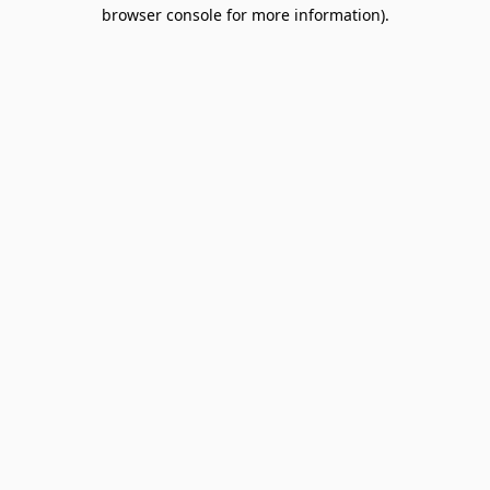
browser console for more information).